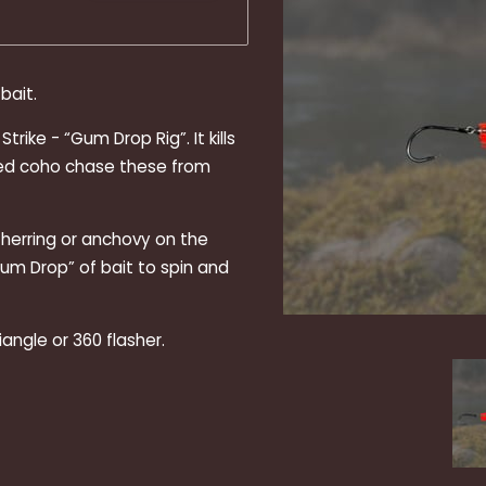
bait.
rike - “Gum Drop Rig”. It kills
ched coho chase these from
f herring or anchovy on the
Gum Drop” of bait to spin and
riangle or 360 flasher.