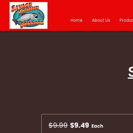
Home
About Us
Produc
$9.99
$9.49
Each