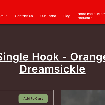
Need more inform
ts
Contact Us
Our Team
Blog
request?
Single Hook - Orang
Dreamsickle
Add to Cart