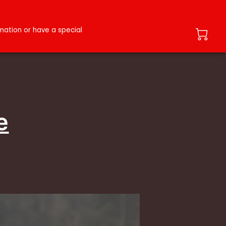
ation or have a special
e