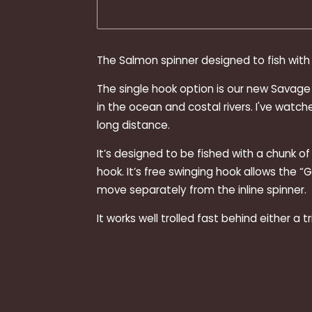
The Salmon spinner designed to fish with 
The single hook option is our new Savage St
in the ocean and costal rivers. I've wat
long distance.
It’s designed to be fished with a chunk o
hook. It’s free swinging hook allows the “
move separately from the inline spinner.
It works well trolled fast behind either a t