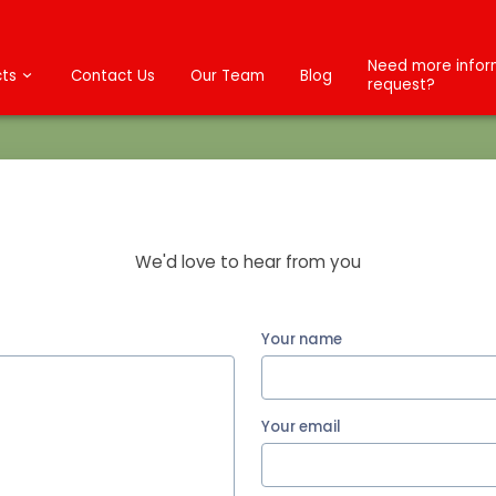
Need more inform
ts
Contact Us
Our Team
Blog
request?
Send us a Message
We'd love to hear from you
Your name
Your email