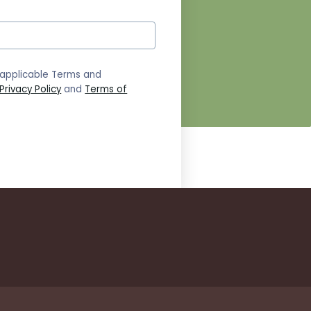
 applicable Terms and
Privacy Policy
and
Terms of