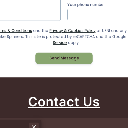
Your phone number
rms & Conditions
and the
Privacy & Cookies Policy
of UENI and any
ike Spinners.
This site is protected by reCAPTCHA and the Google
Service
apply.
Send Message
Contact Us