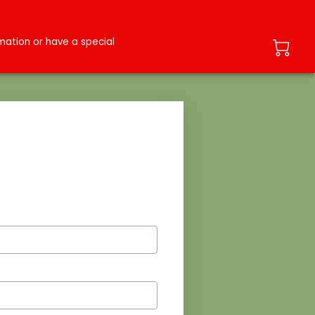
ation or have a special