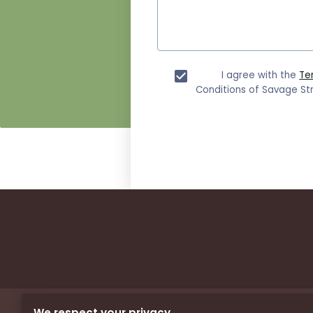
I agree with the
Te
Conditions of Savage Str
We respect your privacy