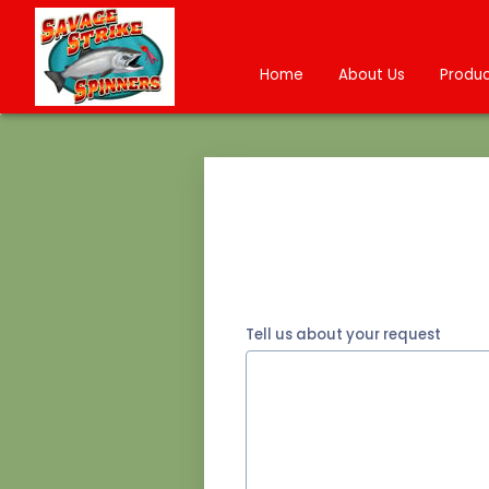
Home
About Us
Produc
Tell us about your request