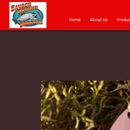
Home
About Us
Produc