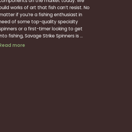
components on the market today. We
build works of art that fish can’t resist. No
matter if you’re a fishing enthusiast in
need of some top-quality specialty
spinners or a first-timer looking to get
into fishing, Savage Strike Spinners is ...
Top Fishing Lure Manufacturing and Design
Read more