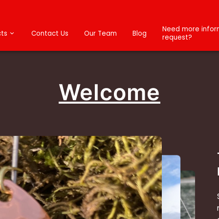
Need more inform
ts
Contact Us
Our Team
Blog
request?
Welcome