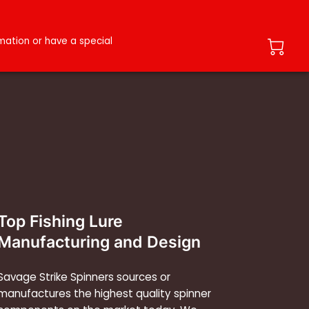
ation or have a special
Top Fishing Lure
Manufacturing and Design
Savage Strike Spinners sources or
manufactures the highest quality spinner