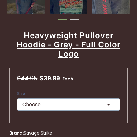
Heavyweight Pullover
Hoodie - Grey - Full Color
Logo
$44.95
$39.99
Each
Size
Brand
:
Savage Strike