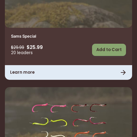
Sams Special
$25.99
$29.99
Add to Cart
20 leaders
Learn more