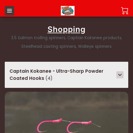
Shopping
3.5 Salmon trolling spinners, Captian Kokanee products,
Steelhead casting spinners, Walleye spinners
Captain Kokanee - Ultra-Sharp Powder
Coated Hooks
(
4
)