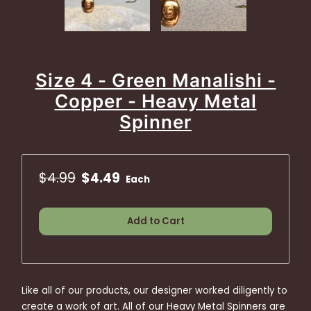
Size 4 - Green Manalishi -
Copper - Heavy Metal
Spinner
$4.99
$4.49
Each
Add to Cart
Like all of our products, our designer worked diligently to
create a work of art. All of our Heavy Metal Spinners are