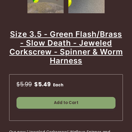
Size 3.5 - Green Flash/Brass
- Slow Death - Jeweled
Corkscrew - Spinner & Worm
Harness
$5.99
$5.49
Each
Add to Cart