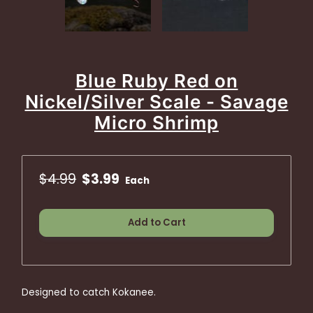
Blue Ruby Red on
Nickel/Silver Scale - Savage
Micro Shrimp
$4.99
$3.99
Each
Add to Cart
Designed to catch Kokanee.