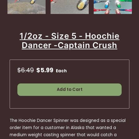
1/2oz - Size 5 - Hoochie
Dancer -Captain Crush
$6.49
$5.99
Each
Add to Cart
The Hoochie Dancer Spinner was designed as a special
order item for a customer in Alaska that wanted a
medium weight casting spinner that would catch a