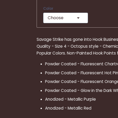
Color
Choose
Savage Strike has gone into Hook Business
Quality - Size 4 - Octopus style - Chemic
Popular Colors. Non-Painted Hook Points f
Powder Coated - Fluorescent Chart
Powder Coated - Fluorescent Hot Pin
Powder Coated - Fluorescent Orang
Powder Coated - Glow in the Dark W
Anodized - Metallic Purple
Anodized - Metallic Red