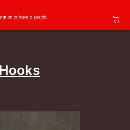
ation or have a special
 Hooks