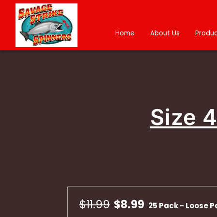
Home
About Us
Produc
Size 
$11.99
$8.99
25 Pack - Loose P