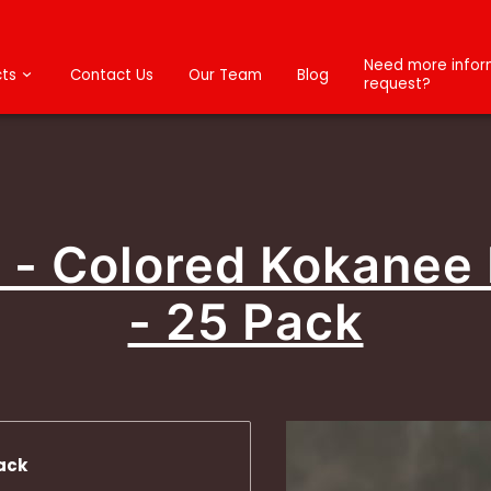
Need more inform
ts
Contact Us
Our Team
Blog
request?
4 - Colored Kokanee
- 25 Pack
ack