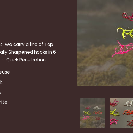
. We carry a line of Top
ally Sharpened hooks in 6
or Quick Penetration.
reuse
k
e
hite