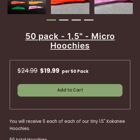
50 pack - 1.5" - Micro
Hoochies
$24.99
$19.99
per 50 Pack
Add to Cart
You will receive 5 each of each of our tiny 1.5" Kokanee
Hoochies.
50 total Hoochies