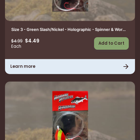
Size 3 - Green Slash/Nickel - Holographic - Spinner & Worm Harness
$4.49
$4.99
Add to Cart
Each
Learn more