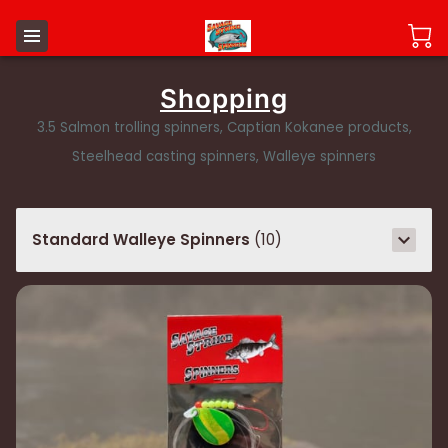
Shopping
3.5 Salmon trolling spinners, Captian Kokanee products,
Steelhead casting spinners, Walleye spinners
Standard Walleye Spinners
(
10
)