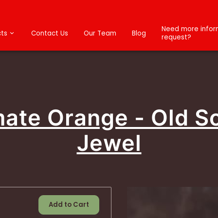
Need more inform
ts
Contact Us
Our Team
Blog
request?
mate Orange - Old S
Jewel
Add to Cart