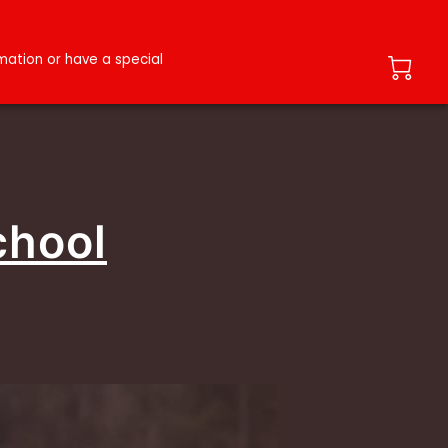
ation or have a special
chool