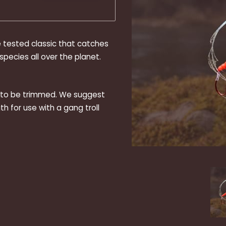
e tested classic that catches
pecies all over the planet.
d to be trimmed. We suggest
th for use with a gang troll