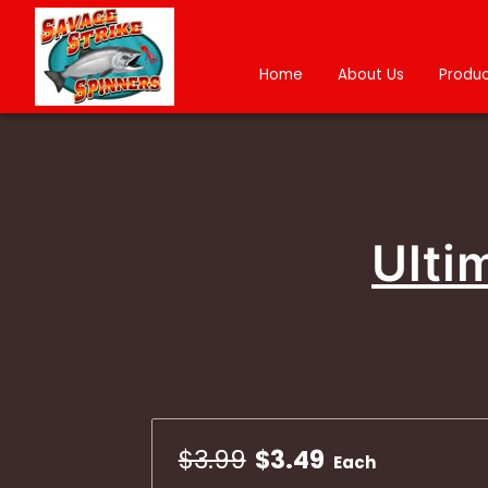
Home
About Us
Produc
Ulti
$3.99
$3.49
Each