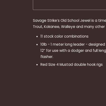
Savage Strike’s Old School Jewel is a tim
Trout, Kokanee, Walleye and many other s
11 stock color combinations
10lb - 1 meter long leader - designe
12” for use with a dodger and full leng
flasher.
Red Size 4 Mustad double hook rigs