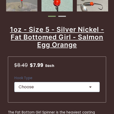
1oz - Size 5 - Silver Nickel -
Fat Bottomed Girl - Salmon
Egg Orange
$8.49
$7.99
Each
Hook Type
The Fat Bottom Girl Spinner is the heaviest casting