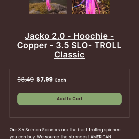
Jacko 2.0 - Hoochie -
Copper - 3.5 SLO- TROLL
Classic
$8.49
$7.99
Each
Add to Cart
Our 3.5 Salmon Spinners are the best trolling spinners
you can buy. We source the strongest AMERICAN