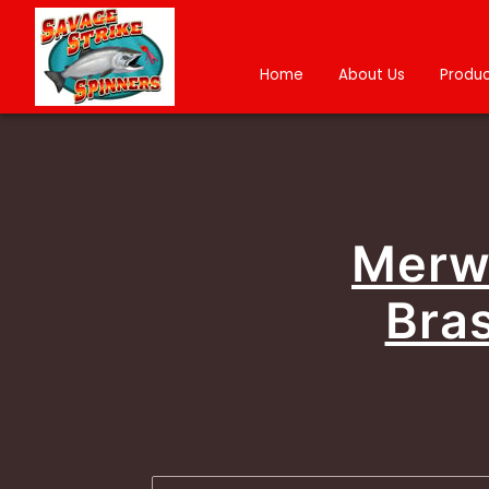
Home
About Us
Produc
Merwi
Bras