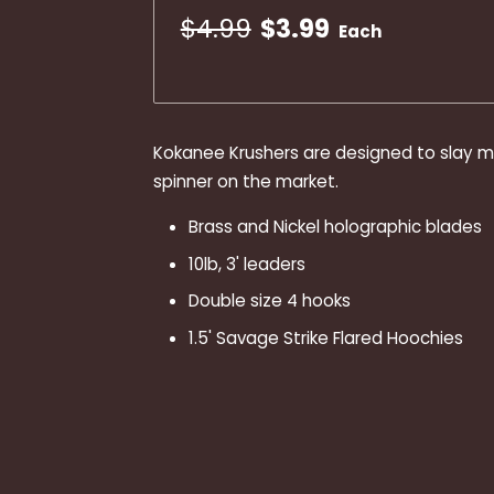
$4.99
$3.99
Each
Kokanee Krushers are designed to slay m
spinner on the market.
Brass and Nickel holographic blades
10lb, 3' leaders
Double size 4 hooks
1.5' Savage Strike Flared Hoochies