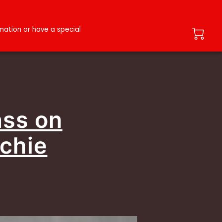
ation or have a special
ass on
ochie