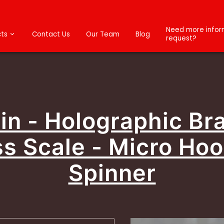
Need more inform
ts
Contact Us
Our Team
Blog
request?
n - Holographic Br
s Scale - Micro Ho
Spinner