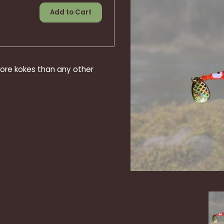
Add to Cart
ore kokes than any other