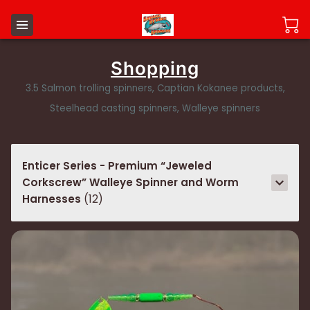
Shopping
3.5 Salmon trolling spinners, Captian Kokanee products,
Steelhead casting spinners, Walleye spinners
Enticer Series - Premium “Jeweled
Corkscrew” Walleye Spinner and Worm
Harnesses
(
12
)