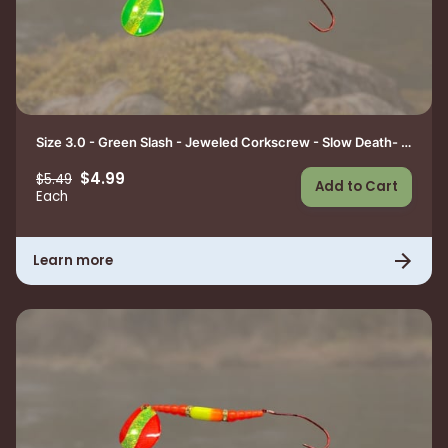
Size 3.0 - Green Slash - Jeweled Corkscrew - Slow Death- Walleye Spinner & Worm Harness
$4.99
$5.49
Add to Cart
Each
Learn more