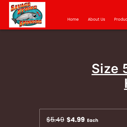
Home
About Us
Produc
Size 
$5.49
$4.99
Each