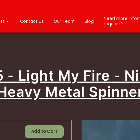
Need more inform
ts
Contact Us
Our Team
Blog
request?
5 - Light My Fire - Ni
Heavy Metal Spinne
Add to Cart