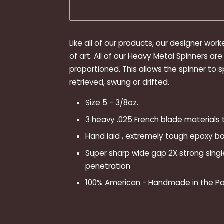
Like all of our products, our designer work
of art. All of our Heavy Metal Spinners a
proportioned. This allows the spinner to s
retrieved, swung or drifted.
Size 5 - 3/8oz.
3 heavy .025 French blade materials
Hand laid , extremely tough epoxy bod
Super sharp wide gap 2X strong sing
penetration
100% American - Handmade in the Pa