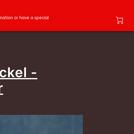
ation or have a special
ckel -
r