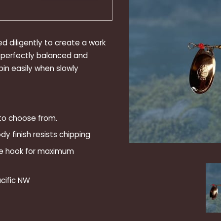
ed diligently to create a work
re perfectly balanced and
pin easily when slowly
 to choose from.
y finish resists chipping
le hook for maximum
cific NW