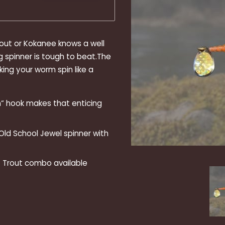
rout or Kokanee knows a well
g spinner is tough to beat.The
king your worm spin like a
“ hook makes that enticing
 Old School Jewel spinner with
st Trout combo available