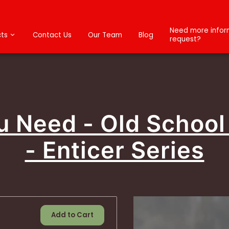
Need more inform
ts
Contact Us
Our Team
Blog
request?
ou Need - Old School
- Enticer Series
Add to Cart