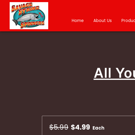
Home
About Us
Produc
All Y
$5.99
$4.99
Each