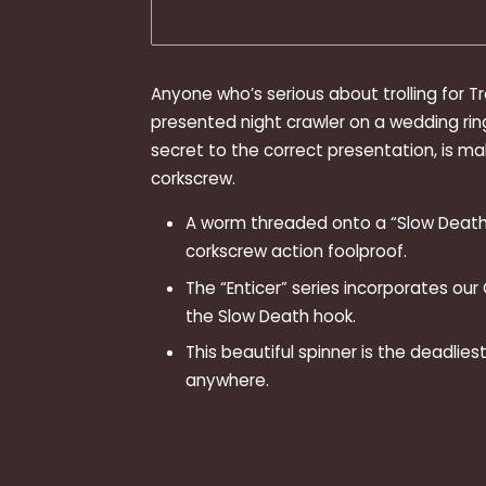
Anyone who’s serious about trolling for T
presented night crawler on a wedding rin
secret to the correct presentation, is ma
corkscrew.
A worm threaded onto a “Slow Death
corkscrew action foolproof.
The “Enticer” series incorporates our
the Slow Death hook.
This beautiful spinner is the deadlie
anywhere.