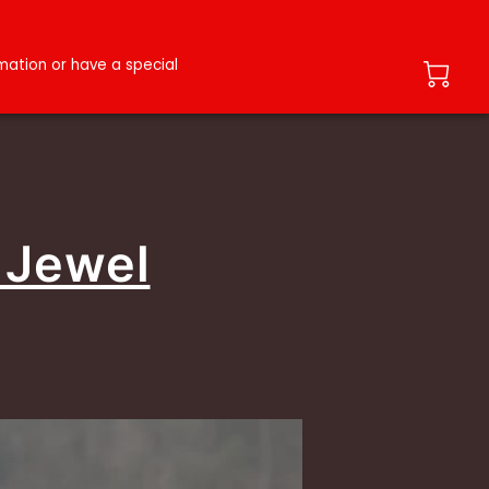
ation or have a special
 Jewel