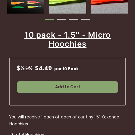
10 pack - 1.5'' - Micro
Hoochies
$6.99
$4.49
per 10 Pack
Add to Cart
You will receive 1 each of each of our tiny 1.5" Kokanee
Hoochies.
10 total Hoochies